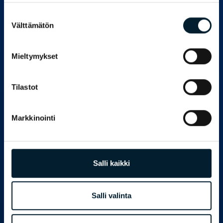
organisation that has grown enormously has
managed to bring knowledge-driven
Suostumuksen
management to the day-to-day
Välttämätön
valinta
management of the entire organisation even
in the midst of that growth. We at Innolink are
of the view that this will enable even more
Mieltymykset
new stages of growth. We are proud that we
have been able to participate in Rantalainen’s
journey to knowledge-driven management
Tilastot
and develop our capabilities together by
learning from each other, Vuorela says.
Markkinointi
Laamanen is happy that Rantalainen has
done strong groundwork for utilising visualised
information for dashboards, which he says are
interesting to monitor. The company’s own BI
platform is used at Rantalainen as a data
Salli kaikki
view.
– We have learned a lot about the
Salli valinta
correlations of cause and effect during our
joint partnership. We have better control over
customer relationship management and its