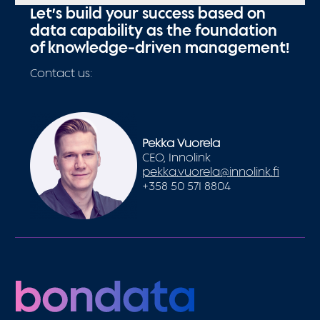
Let’s build your success based on
data capability as the foundation
of knowledge-driven management!
Contact us:
Pekka Vuorela
CEO, Innolink
pekka.vuorela@innolink.fi
+358 50 571 8804