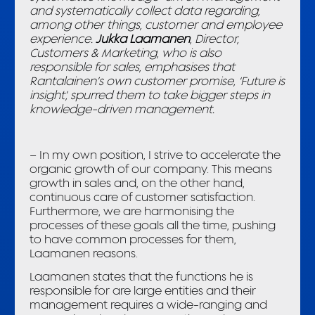
and systematically collect data regarding,
among other things, customer and employee
experience.
Jukka Laamanen
, Director,
Customers & Marketing, who is also
responsible for sales, emphasises that
Rantalainen’s own customer promise, ‘Future is
insight’, spurred them to take bigger steps in
knowledge-driven management.
– In my own position, I strive to accelerate the
organic growth of our company. This means
growth in sales and, on the other hand,
continuous care of customer satisfaction.
Furthermore, we are harmonising the
processes of these goals all the time, pushing
to have common processes for them,
Laamanen reasons.
Laamanen states that the functions he is
responsible for are large entities and their
management requires a wide-ranging and