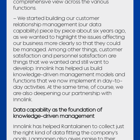
comprehensive view across the various
functions.
– We started building our customer
relationship management (our data
capability) piece by piece about six years ago,
as we wanted to highlight the issues affecting
our business more clearly so that they could
be managed. Among other things, customer
satisfaction and personnel satisfaction are
things that we wanted and still want to
develop. Innolink has helped us build
knowledge-driven management models and
functions that we now implement in day-to-
day activities. At the same time, of course, we
are also deepening our partnership with
Innolink.
Data capability as the foundation of
knowledge-driven management
Innolink has helped Rantalainen to collect just
the right kind of data fitting the company’s
goals. Laamanen also gives praise to their