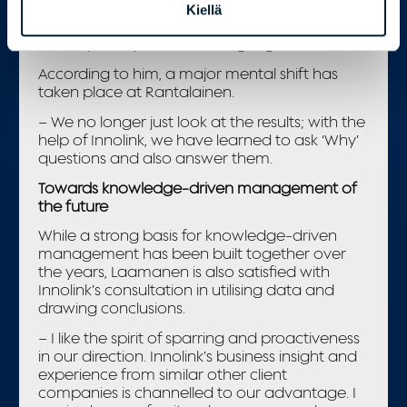
touch points, and based on relevant
Kiellä
information, better decisions are made that
develop and promote the right goals.
According to him, a major mental shift has
taken place at Rantalainen.
– We no longer just look at the results; with the
help of Innolink, we have learned to ask ‘Why’
questions and also answer them.
Towards knowledge-driven management of
the future
While a strong basis for knowledge-driven
management has been built together over
the years, Laamanen is also satisfied with
Innolink’s consultation in utilising data and
drawing conclusions.
– I like the spirit of sparring and proactiveness
in our direction. Innolink’s business insight and
experience from similar other client
companies is channelled to our advantage. I