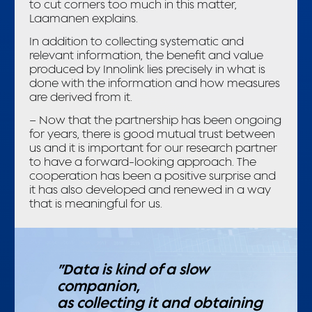
to cut corners too much in this matter,
Laamanen explains.
In addition to collecting systematic and
relevant information, the benefit and value
produced by Innolink lies precisely in what is
done with the information and how measures
are derived from it.
– Now that the partnership has been ongoing
for years, there is good mutual trust between
us and it is important for our research partner
to have a forward-looking approach. The
cooperation has been a positive surprise and
it has also developed and renewed in a way
that is meaningful for us.
”Data is kind of a slow
companion,
as collecting it and obtaining