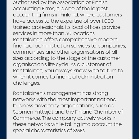
Authorised by the Association of Finnish
Accounting Firms, it is one of the largest
accounting firms in Finland, where customers
have access to the expertise of over 1,000
trained professionals. Its local offices provide
services in more than 50 locations.
Rantalainen offers comprehensive modern
financial administration services to companies,
communities and other organisations of all
sizes according to the stage of the customer
organisation’s life cycle. As a customer of
Rantalainen, you always know who to turn to
when it comes to financial administration
challenges.
Rantalainen’s management has strong
networks with the most important national
business advocacy organisations, such as
Suomen Yrittäjät and the Finland Chamber of
Commerce. The company actively works in
these networks while taking into account the
special characteristics of SMEs.