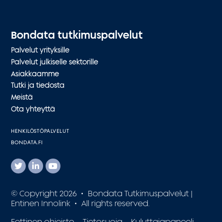
Bondata tutkimuspalvelut
Palvelut yrityksille
Palvelut julkiselle sektorille
Asiakkaamme
Tutki ja tiedosta
Meistä
Ota yhteyttä
HENKILÖSTÖPALVELUT
BONDATA.FI
© Copyright 2026 • Bondata Tutkimuspalvelut |
Entinen Innolink • All rights reserved.
Eettinen ohjeisto
Tietosuoja
Kuluttajapaneeli