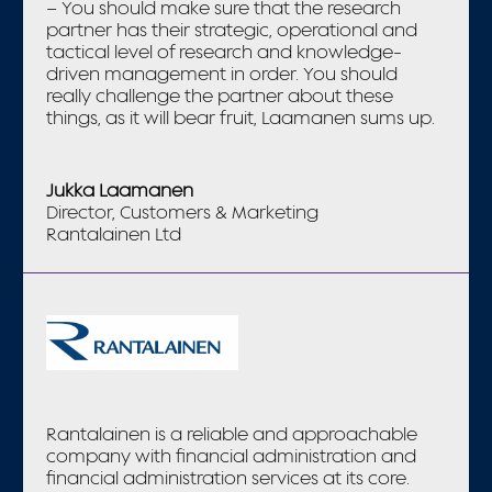
– You should make sure that the research
partner has their strategic, operational and
tactical level of research and knowledge-
driven management in order. You should
really challenge the partner about these
things, as it will bear fruit, Laamanen sums up.
Jukka Laamanen
Director, Customers & Marketing
Rantalainen Ltd
Rantalainen is a reliable and approachable
company with financial administration and
financial administration services at its core.