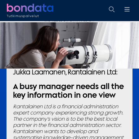
KNOWLEDGE-DRIVEN MANAGEMENT
Jukka Laamanen, Rantalainen Ltd:
A busy manager needs all the
key information in one view
Rantalainen Ltd is a financial administration
expert company experiencing strong growth.
The company’s vision is to be the best local
partner in the financial administration sector.
Rantalainen wants to develop and
systematise knowledge-driven management