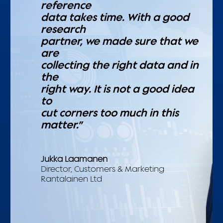
reference
data takes time. With a good
research
partner, we made sure that we
are
collecting the right data and in
the
right way. It is not a good idea
to
cut corners too much in this
matter.”
Jukka Laamanen
Director, Customers & Marketing
Rantalainen Ltd