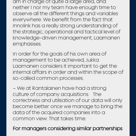
am in charge of quite a large area, and
neither I nor my team have enough time to
observe all the different things and variables
everywhere. We benefit from the fact that
Innolink has a really strong understanding of
the strategic, operational and tactical level of
knowledge-driven management, Laamanen
emphasises.
In order for the goals of his own area of
management to be achieved, Jukka
Laamanen considers it important to get the
internal affairs in order and within the scope of
so-called common processes.
– We at Rantalainen have had a strong
culture of company acquisitions. The
correctness and utilisation of our data will only
become better once we manage to bring the
data of the acquired companies into a
common view. That takes time.
For managers considering similar partnerships