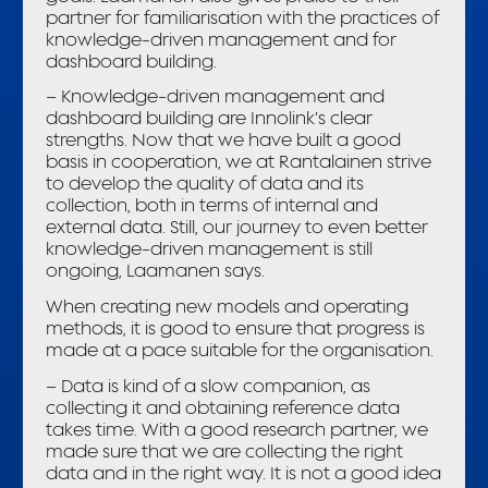
partner for familiarisation with the practices of
knowledge-driven management and for
dashboard building.
– Knowledge-driven management and
dashboard building are Innolink’s clear
strengths. Now that we have built a good
basis in cooperation, we at Rantalainen strive
to develop the quality of data and its
collection, both in terms of internal and
external data. Still, our journey to even better
knowledge-driven management is still
ongoing, Laamanen says.
When creating new models and operating
methods, it is good to ensure that progress is
made at a pace suitable for the organisation.
– Data is kind of a slow companion, as
collecting it and obtaining reference data
takes time. With a good research partner, we
made sure that we are collecting the right
data and in the right way. It is not a good idea