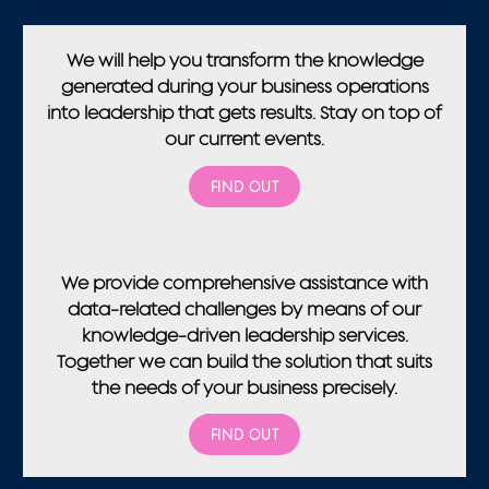
We will help you transform the knowledge
generated during your business operations
into leadership that gets results.
Stay on top of
our current events.
FIND OUT
We provide comprehensive assistance with
data-related challenges by means of our
knowledge-driven leadership services.
Together we can build the solution that suits
the needs of your business precisely.
FIND OUT