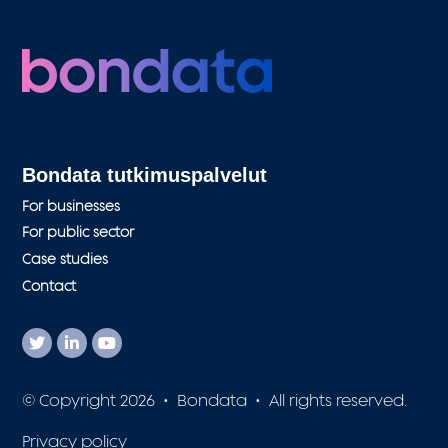
Bondata tutkimuspalvelut
For businesses
For public sector
Case studies
Contact
© Copyright 2026 • Bondata • All rights reserved.
Privacy policy