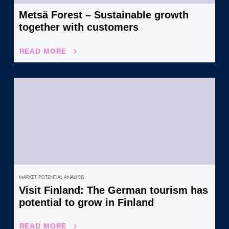
Metsä Forest – Sustainable growth
together with customers
READ MORE
MARKET POTENTIAL ANALYSIS
Visit Finland: The German tourism has
potential to grow in Finland
READ MORE