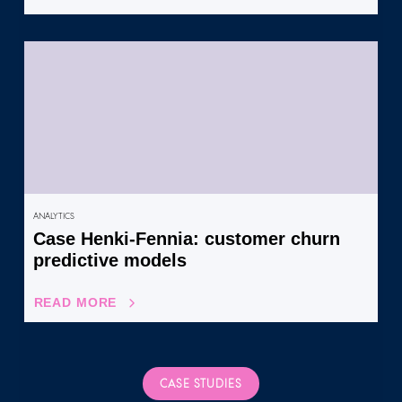
ANALYTICS
Case Henki-Fennia: customer churn
predictive models
READ MORE
CASE STUDIES