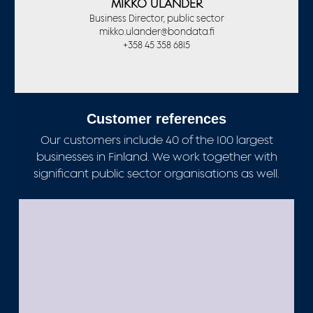
MIKKO ULANDER
Business Director, public sector
mikko.ulander@bondata.fi
+358 45 358 6815
Customer references
Our customers include 40 of the 100 largest
businesses in Finland. We work together with
significant public sector organisations as well.