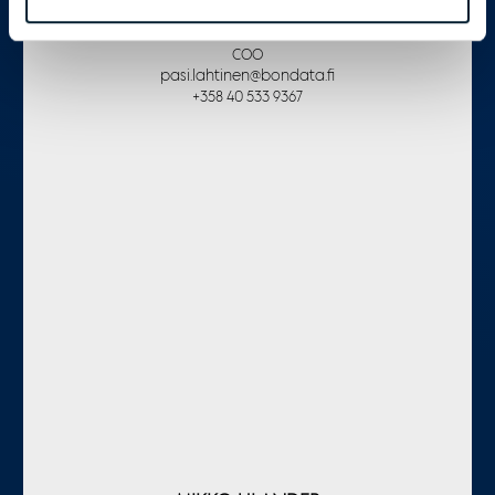
PASI LAHTINEN
COO
pasi.lahtinen@bondata.fi
+358 40 533 9367