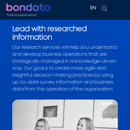
EN
FI
Lead with researched
information
Our research services will help you understand
and develop business operations that are
strategically managed in a knowledge-driven
way. Our goal is to create more agile and
insightful decision-making practices by using
up-to-date survey information and business
data from the operation of the organisation.