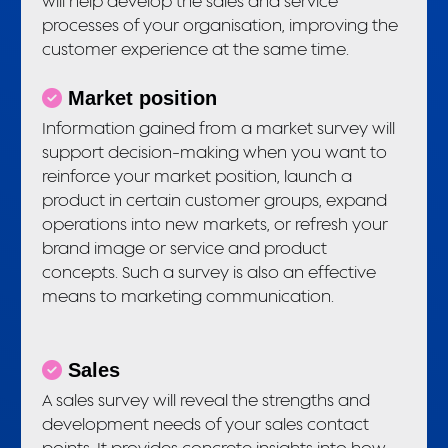
will help develop the sales and service
processes of your organisation, improving the
customer experience at the same time.
Market position
Information gained from a market survey will
support decision-making when you want to
reinforce your market position, launch a
product in certain customer groups, expand
operations into new markets, or refresh your
brand image or service and product
concepts. Such a survey is also an effective
means to marketing communication.
Sales
A sales survey will reveal the strengths and
development needs of your sales contact
points. It provides concrete insights into how