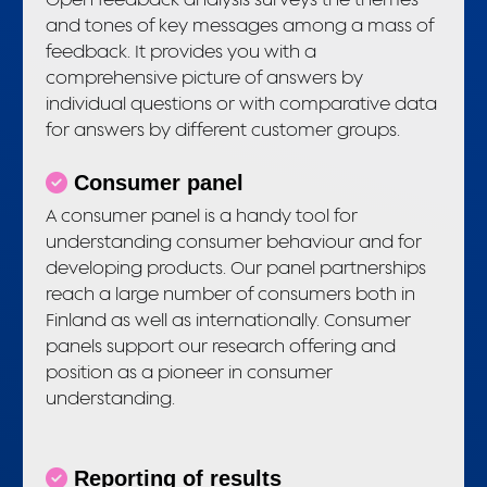
and tones of key messages among a mass of
feedback. It provides you with a
comprehensive picture of answers by
individual questions or with comparative data
for answers by different customer groups.
Consumer panel
A consumer panel is a handy tool for
understanding consumer behaviour and for
developing products. Our panel partnerships
reach a large number of consumers both in
Finland as well as internationally. Consumer
panels support our research offering and
position as a pioneer in consumer
understanding.
Reporting of results