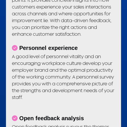
customers experience your sales interactions
across channels and where opportunities for
improvement lie. With data-driven feedback,
you can prioritize the right actions and
enhance customer satisfaction.
Personnel experience
A good level of personnel vitality and an
encouraging workplace culture develop your
employer brand and the optimal productivity
of the working community. A personnel survey
provides you with a comprehensive picture of
the strengths and development needs of your
staff.
Open feedback analysis
Open feedback analysis surveys the themes