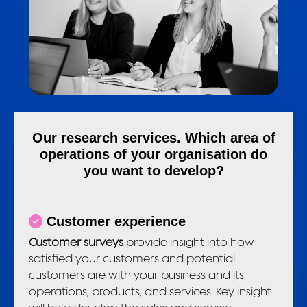
Our research services. Which area of
operations of your organisation do
you want to develop?
Customer experience
Customer surveys
provide insight into how
satisfied your customers and potential
customers are with your business and its
operations, products, and services. Key insight