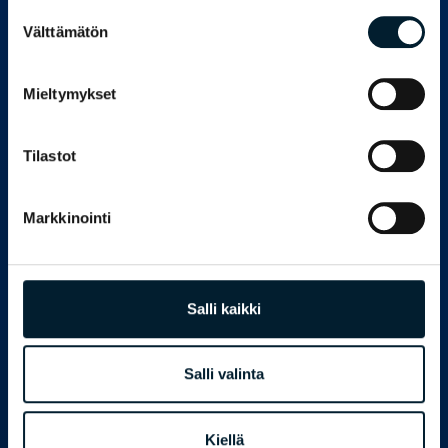
Suostumuksen
Välttämätön
valinta
PEKKA VUORELA
CEO
pekka.vuorela@bondata.fi
Mieltymykset
+358 50 571 8804
Tilastot
Markkinointi
Salli kaikki
Salli valinta
Kiellä