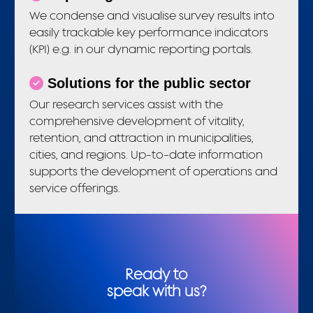
We condense and visualise survey results into
easily trackable key performance indicators
(KPI) e.g. in our dynamic reporting portals.
Solutions for the public sector
Our research services assist with the
comprehensive development of vitality,
retention, and attraction in municipalities,
cities, and regions. Up-to-date information
supports the development of operations and
service offerings.
Ready to
speak with us?