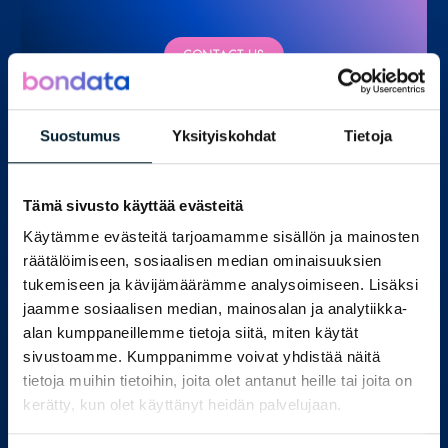
CONTACT US
Suostumus
Yksityiskohdat
Tietoja
Our experts
Tämä sivusto käyttää evästeitä
Käytämme evästeitä tarjoamamme sisällön ja mainosten
räätälöimiseen, sosiaalisen median ominaisuuksien
tukemiseen ja kävijämäärämme analysoimiseen. Lisäksi
jaamme sosiaalisen median, mainosalan ja analytiikka-
alan kumppaneillemme tietoja siitä, miten käytät
sivustoamme. Kumppanimme voivat yhdistää näitä
tietoja muihin tietoihin, joita olet antanut heille tai joita on
kerätty, kun olet käyttänyt heidän palvelujaan.