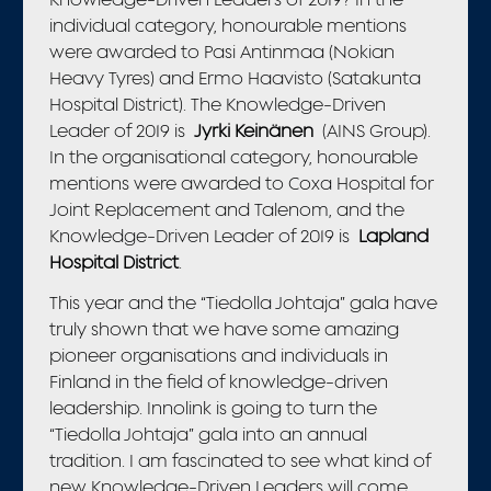
individual category, honourable mentions
were awarded to Pasi Antinmaa (Nokian
Heavy Tyres) and Ermo Haavisto (Satakunta
Hospital District). The Knowledge-Driven
Leader of 2019 is
Jyrki Keinänen
(AINS Group).
In the organisational category, honourable
mentions were awarded to Coxa Hospital for
Joint Replacement and Talenom, and the
Knowledge-Driven Leader of 2019 is
Lapland
Hospital District
.
This year and the “Tiedolla Johtaja” gala have
truly shown that we have some amazing
pioneer organisations and individuals in
Finland in the field of knowledge-driven
leadership. Innolink is going to turn the
“Tiedolla Johtaja” gala into an annual
tradition. I am fascinated to see what kind of
new Knowledge-Driven Leaders will come