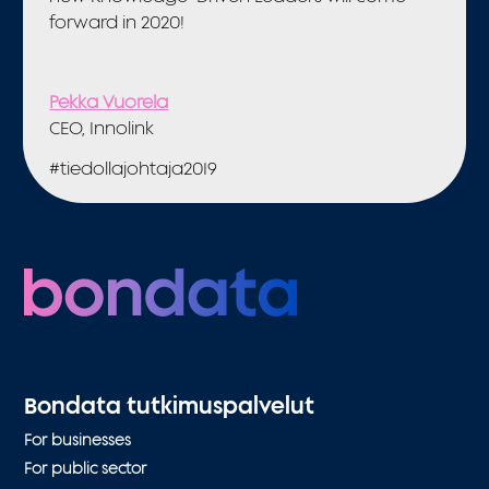
forward in 2020!
Pekka Vuorela
CEO, Innolink
#tiedollajohtaja2019
Bondata tutkimuspalvelut
For businesses
For public sector