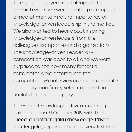
Throughout the year and alongside the
research work, we were creating a campaign
aimed at maintaining the importance of
knowledge-driven leadership in the market.
We also wanted to hear about inspiring
knowledge-driven leaders from their
colleagues, companies and organisations.
The Knowledge-driven Leader 2019
competition was open to all, and we were
surprised to see how many fantastic
candidates were entered into the
competition. We interviewed each candidate
personally, and finally selected three top
finalists for each category.
The year of knowledge-driven leadership
culminated on 31 October 2019 with the
“
Tiedolla Johtaja” gala (Knowledge-Driven
Leader gala)
, organised for the very first time.