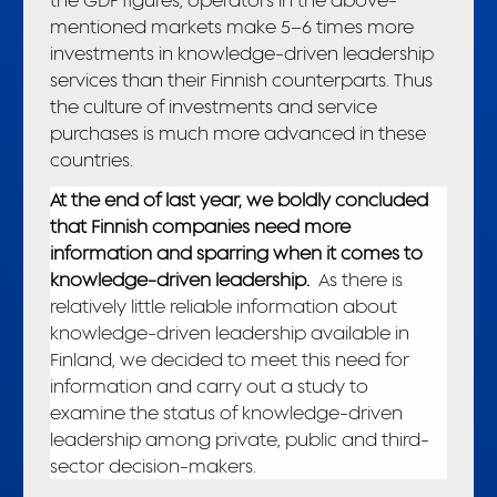
mentioned markets make 5–6 times more
investments in knowledge-driven leadership
services than their Finnish counterparts. Thus
the culture of investments and service
purchases is much more advanced in these
countries.
At the end of last year, we boldly concluded
that Finnish companies need more
information and sparring when it comes to
knowledge-driven leadership.
As there is
relatively little reliable information about
knowledge-driven leadership available in
Finland, we decided to meet this need for
information and carry out a study to
examine the status of knowledge-driven
leadership among private, public and third-
sector decision-makers.