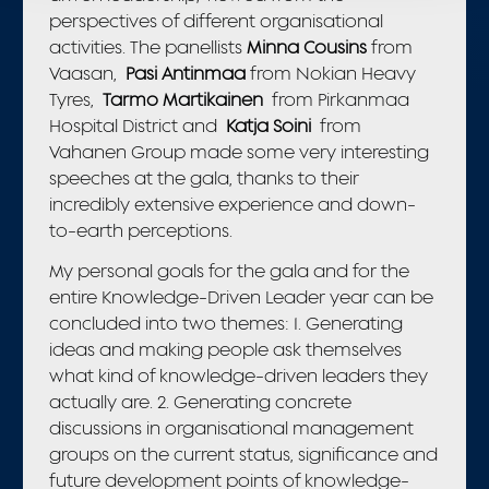
perspectives of different organisational
activities. The panellists
Minna Cousins
from
Vaasan,
Pasi Antinmaa
from Nokian Heavy
Tyres,
Tarmo Martikainen
from Pirkanmaa
Hospital District and
Katja Soini
from
Vahanen Group made some very interesting
speeches at the gala, thanks to their
incredibly extensive experience and down-
to-earth perceptions.
My personal goals for the gala and for the
entire Knowledge-Driven Leader year can be
concluded into two themes: 1. Generating
ideas and making people ask themselves
what kind of knowledge-driven leaders they
actually are. 2. Generating concrete
discussions in organisational management
groups on the current status, significance and
future development points of knowledge-