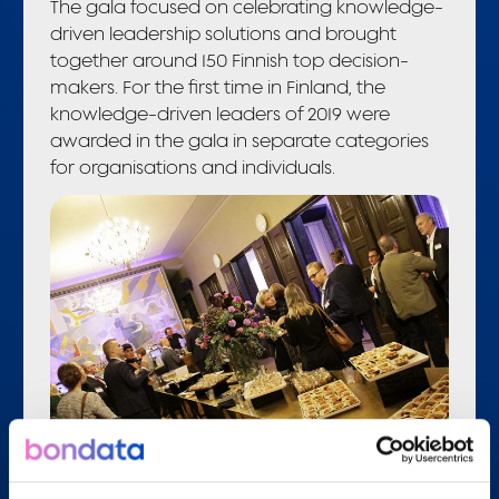
The gala focused on celebrating knowledge-
driven leadership solutions and brought
together around 150 Finnish top decision-
makers. For the first time in Finland, the
knowledge-driven leaders of 2019 were
awarded in the gala in separate categories
for organisations and individuals.
The gala provided a great opportunity to