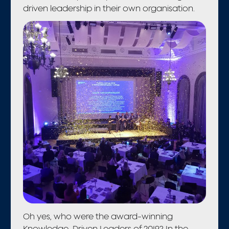
driven leadership in their own organisation.
Oh yes, who were the award-winning
Knowledge-Driven Leaders of 2019? In the