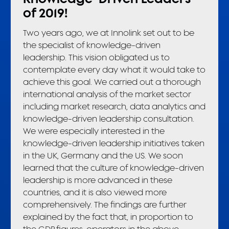
of 2019!
Two years ago, we at Innolink set out to be
the specialist of knowledge-driven
leadership. This vision obligated us to
contemplate every day what it would take to
achieve this goal. We carried out a thorough
international analysis of the market sector
including market research, data analytics and
knowledge-driven leadership consultation.
We were especially interested in the
knowledge-driven leadership initiatives taken
in the UK, Germany and the US. We soon
learned that the culture of knowledge-driven
leadership is more advanced in these
countries, and it is also viewed more
comprehensively. The findings are further
explained by the fact that, in proportion to
the GDP figures, operators in the above-