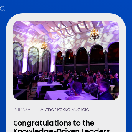
14.11.2019
Author Pekka Vuorela
Congratulations to the
Knowledge-Driven Leaders